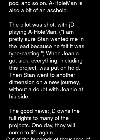
poo, and so on. A-HoleMan is
also a bit of an asshole.
The pilot was shot, with jD
playing A-HoleMan. ("I am
pretty sure Stan wanted me in
the lead because he felt it was
type-casting.") When Joanie
got sick, everything, including
this project, was put on hold.
Then Stan went to another
dimension on a new journey,
without a doubt with Joanie at
his side.
The good news: jD owns the
full rights to many of the
projects. One day, they will
come to life again.
Out of the hundreds of thousands of