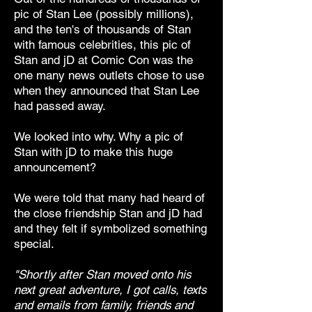
pic of Stan Lee (possibly millions),
and the ten's of thousands of Stan
with famous celebrities, this pic of
Stan and jD at Comic Con was the
one many news outlets chose to use
when they announced that Stan Lee
had passed away.
We looked into why. Why a pic of
Stan with jD to make this huge
announcement?
We were told that many had heard of
the close friendship Stan and jD had
and they felt if symbolized something
special.
"Shortly after Stan moved onto his
next great adventure, I got calls, texts
and emails from family, friends and