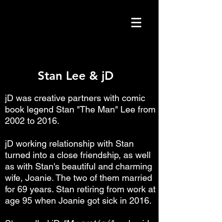
Stan Lee & jD
Stan Lee & jD
jD was creative partners with comic
book legend Stan "The Man" Lee from
2002 to 2016.
jD working relationship with Stan
turned into a close friendship, as well
as with Stan's beautiful and charming
wife, Joanie. The two of them married
for 69 years. Stan retiring from work at
age 95 when Joanie got sick in 2016.