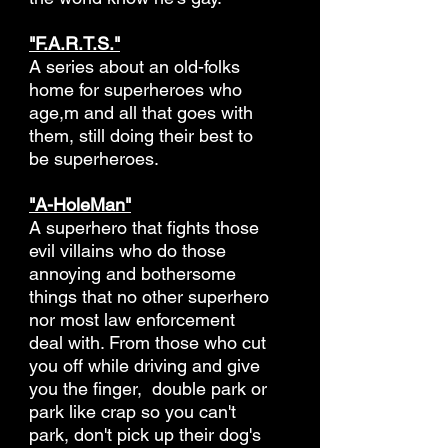
"F.A.R.T.S."
A series about an old-folks
home for superheroes who
age,m and all that goes with
them, still doing their best to
be superheroes.
"A-HoleMan"
A superhero that fights those
evil villains who do those
annoying and bothersome
things that no other superhero
nor most law enforcement
deal with. From those who cut
you off while driving and give
you the finger, double park or
park like crap so you can't
park, don't pick up their dog's