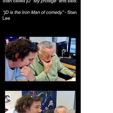
Stan called jD
"My protégé"
and said:
“jD is the Iron Man of comedy.”
- Stan
Lee