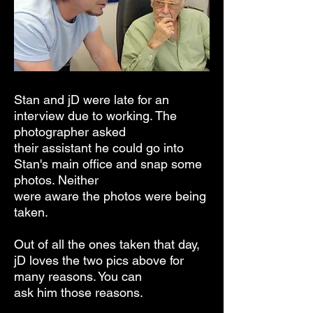
Stan and jD were late for an
interview due to working. The
photographer asked
their assistant
he could go into
Stan's main office and snap some
photos. Neither
were aware the photos were being
taken.
Out of all the ones taken that
day,
jD loves the two pics above for
many reasons. You can
ask him those reasons.