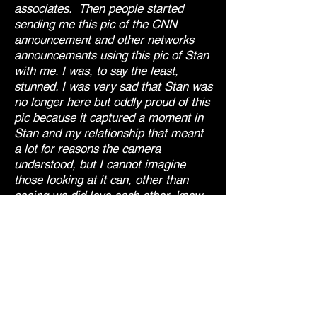
associates. Then people started
sending me this pic of the CNN
announcement and other networks
announcements using this pic of Stan
with me. I was, to say the least,
stunned. I was very sad that Stan was
no longer here but oddly proud of this
pic because it captured a moment in
Stan and my relationship that meant
a lot for reasons the camera
understood, but I cannot imagine
those looking at it can, other than
seeing we did love each other, knew
the full context."
- jD.
If interested jD will tell you. Perhaps
during on of his performances.
"Stan, miss you & love you.✋🏼✨❤️"