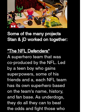
Some of the many projects
Stan & jD worked on together:
"The NFL Defenders"
A superhero team that was
co-produced by the NFL. Led
by a teen boy who gains
superpowers, some of his
friends and a, each NFL team
has its own superhero based
on the team's name, history,
and fan base. As underdogs,
they do all they can to beat
the odds and fight those who