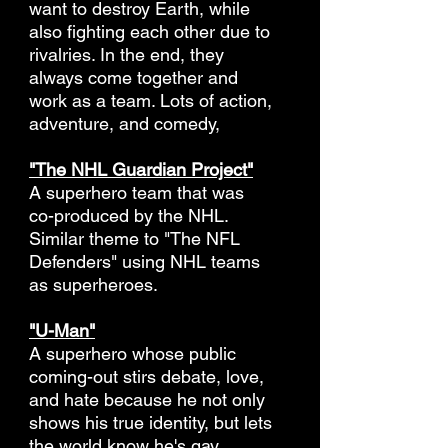
want to destroy Earth, while
also fighting each other due to
rivalries. In the end, they
always come together and
work as a team. Lots of action,
adventure, and comedy,
"The NHL Guardian Project"
A superhero team that was
co-produced by the NHL.
Similar theme to "The NFL
Defenders" using NHL teams
as superheroes.
"U-Man"
A superhero whose public
coming-out stirs debate, love,
and hate because he not only
shows his true identity, but lets
the world know he's gay.