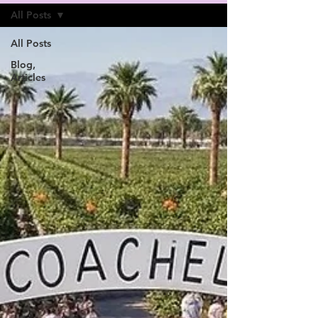
All Posts
All Posts
Blog,
Articles