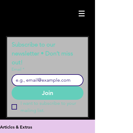
Subscribe to our 
newsletter • Don’t miss 
out!
Email
*
Join
I want to subscribe to your 
mailing list.
Articles & Extras