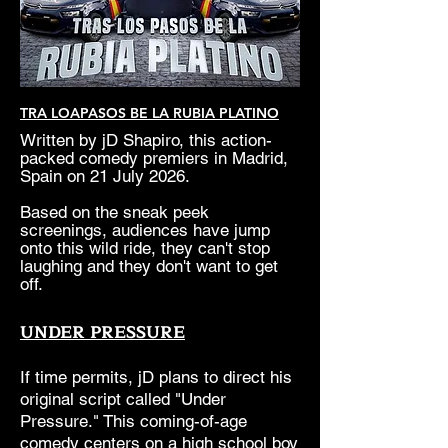
TRA LOAPASOS BE LA RUBIA PLATINO
Written by jD Shapiro, this action-
packed comedy premiers in Madrid,
Spain on 21 July 2026.
Based on the sneak peek
screenings, audiences have jump
onto this wild ride, they can't stop
laughing and they don't want to get
off.
UNDER PRESSURE
If time permits, jD plans to direct his
original script called "Under
Pressure." This coming-of-age
comedy centers on a high school boy