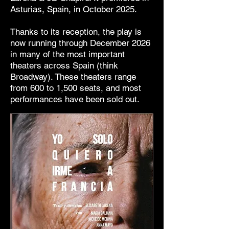
Asturias, Spain, in October 2025.
Thanks to its reception, the play is
now running through December 2026
in many of the most important
theaters across Spain (think
Broadway). These theaters range
from 600 to 1,500 seats, and most
performances have been sold out.