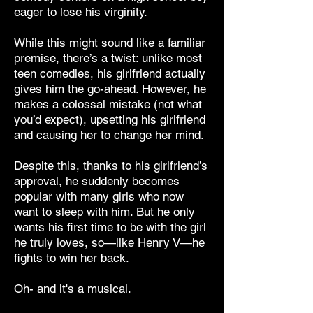
eager to lose his virginity.
While this might sound like a familiar
premise, there’s a twist: unlike most
teen comedies, his girlfriend actually
gives him the go-ahead. However, he
makes a colossal mistake (not what
you’d expect), upsetting his girlfriend
and causing her to change her mind.
Despite this, thanks to his girlfriend’s
approval, he suddenly becomes
popular with many girls who now
want to sleep with him. But he only
wants his first time to be with the girl
he truly loves, so—like Henry V—he
fights to win her back.
Oh- and it's a musical.