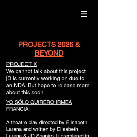
PROJECTS 2026 &
BEYOND
PROJECT X
We cannot talk about this project
jD is currently working on due to
an NDA. But hope to release more
about this soon.
YO SÓLO QUIRERO IRMEA
FRANCIA
A theatre play directed by Elisabeth
Larena and written by Elisabeth
Larena & JD Shapiro. It premiered in