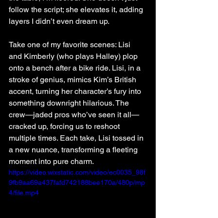
follow the script; she elevates it, adding 
layers I didn’t even dream up.
Take one of my favorite scenes: Lisi 
and Kimberly (who plays Halley) plop 
onto a bench after a bike ride. Lisi, in a 
stroke of genius, mimics Kim’s British 
accent, turning her character’s fury into 
something downright hilarious. The 
crew—jaded pros who’ve seen it all—
cracked up, forcing us to reshoot 
multiple times. Each take, Lisi tossed in 
a new nuance, transforming a fleeting 
moment into pure charm.
https://video.wixstatic.com/video/ec0035_98f
9fb9aa69a437fafd742188bee170a/480p/mp
4/file.mp4