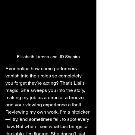
Elisabeth Larena and JD Shapiro
Ever notice how some performers 
vanish into their roles so completely 
you forget they’re acting? That’s Lisi’s 
magic. She sweeps you into the story, 
making my job as a director a breeze 
and your viewing experience a thrill. 
Reviewing my own work, I’m a nitpicker
—I try, and sometimes fail, to spot every 
flaw. But when I see what Lisi brings to 
the table, I’m floored. She doesn’t just 