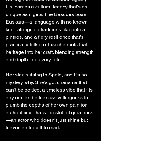
Lisi carries a cultural legacy that’s as 
unique as it gets. The Basques boast 
Euskara—a language with no known 
kin—alongside traditions like pelota, 
pintxos, and a fiery resilience that’s 
practically folklore. Lisi channels that 
heritage into her craft, blending strength 
and depth into every role.
Her star is rising in Spain, and it’s no 
mystery why. She’s got charisma that 
can’t be bottled, a timeless vibe that fits 
any era, and a fearless willingness to 
plumb the depths of her own pain for 
authenticity. That’s the stuff of greatness
—an actor who doesn’t just shine but 
leaves an indelible mark.