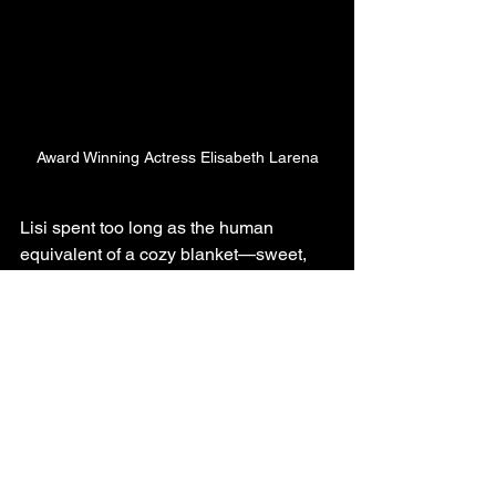
Award Winning Actress Elisabeth Larena
Lisi spent too long as the human 
equivalent of a cozy blanket—sweet, 
gentle, the type to say sorry to the 
furniture after stubbing her toe. I said, 
“Nope, she’s getting something with 
bite.” So I wrote her a part that’s sharp, 
unhinged, and personal as hell—with a 
tad of our dirty laundry spun into a 
psycho-drama tapestry.
The script also taps into today’s 