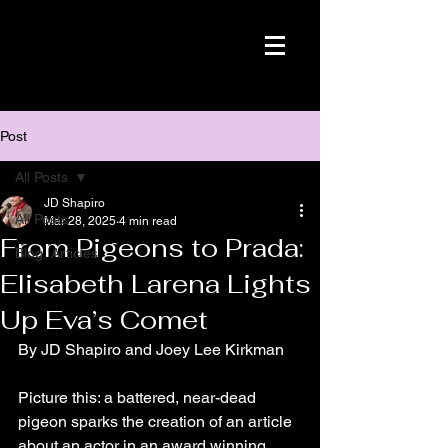
Post
All Posts
JD Shapiro
All Posts
Mar 28, 2025
4 min read
From Pigeons to Prada:
Blog, Articles
Elisabeth Larena Lights
Up Eva’s Comet
By JD Shapiro and Joey Lee Kirkman
Picture this: a battered, near-dead 
pigeon sparks the creation of an article 
about an actor in an award winning 