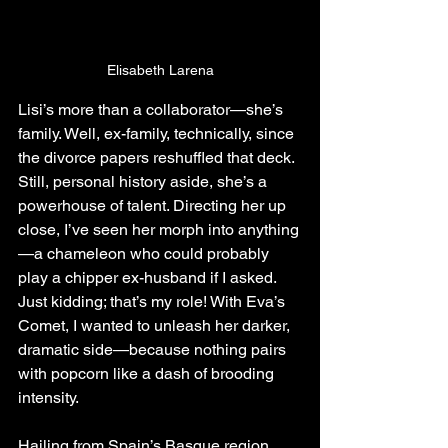
Elisabeth Larena
Lisi’s more than a collaborator—she’s 
family. Well, ex-family, technically, since 
the divorce papers reshuffled that deck. 
Still, personal history aside, she’s a 
powerhouse of talent. Directing her up 
close, I’ve seen her morph into anything
—a chameleon who could probably 
play a chipper ex-husband if I asked. 
Just kidding; that’s my role! With Eva’s 
Comet, I wanted to unleash her darker, 
dramatic side—because nothing pairs 
with popcorn like a dash of brooding 
intensity.
Hailing from Spain’s Basque region, 