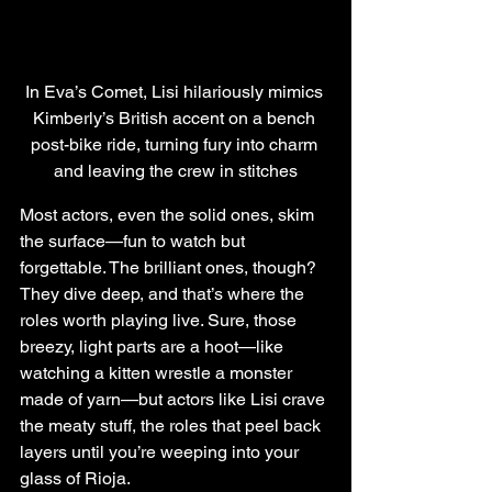
In Eva’s Comet, Lisi hilariously mimics 
Kimberly’s British accent on a bench 
post-bike ride, turning fury into charm 
and leaving the crew in stitches
Most actors, even the solid ones, skim 
the surface—fun to watch but 
forgettable. The brilliant ones, though? 
They dive deep, and that’s where the 
roles worth playing live. Sure, those 
breezy, light parts are a hoot—like 
watching a kitten wrestle a monster 
made of yarn—but actors like Lisi crave 
the meaty stuff, the roles that peel back 
layers until you’re weeping into your 
glass of Rioja.