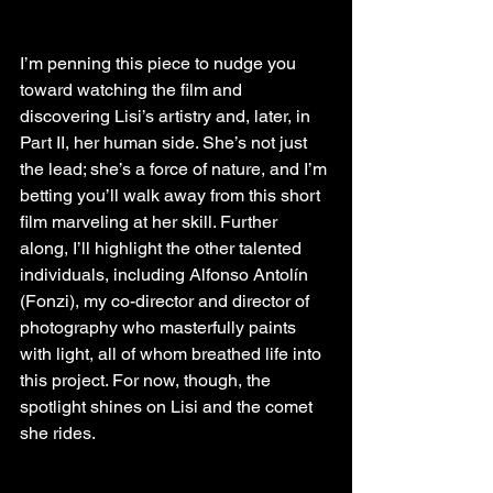
I’m penning this piece to nudge you 
toward watching the film and 
discovering Lisi’s artistry and, later, in 
Part II, her human side. She’s not just 
the lead; she’s a force of nature, and I’m 
betting you’ll walk away from this short 
film marveling at her skill. Further 
along, I’ll highlight the other talented 
individuals, including Alfonso Antolín 
(Fonzi), my co-director and director of 
photography who masterfully paints 
with light, all of whom breathed life into 
this project. For now, though, the 
spotlight shines on Lisi and the comet 
she rides.