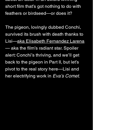
short film that’s got nothing to do with 
feathers or birdseed—or does it? 
The pigeon, lovingly dubbed Conchi, 
survived its brush with death thanks to 
Lisi—
aka Elisabeth Fernandez Larena
— aka the film’s radiant star. Spoiler 
alert: Conchi’s thriving, and we’ll get 
back to the pigeon in Part II, but let’s 
pivot to the real story here—Lisi and 
her electrifying work in 
Eva’s Comet.